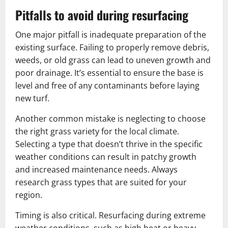
Pitfalls to avoid during resurfacing
One major pitfall is inadequate preparation of the
existing surface. Failing to properly remove debris,
weeds, or old grass can lead to uneven growth and
poor drainage. It’s essential to ensure the base is
level and free of any contaminants before laying
new turf.
Another common mistake is neglecting to choose
the right grass variety for the local climate.
Selecting a type that doesn’t thrive in the specific
weather conditions can result in patchy growth
and increased maintenance needs. Always
research grass types that are suited for your
region.
Timing is also critical. Resurfacing during extreme
weather conditions, such as high heat or heavy