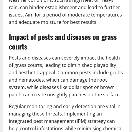
rain, can hinder establishment and lead to further
issues. Aim for a period of moderate temperatures
and adequate moisture for best results.
Impact of pests and diseases on grass
courts
Pests and diseases can severely impact the health
of grass courts, leading to diminished playability
and aesthetic appeal. Common pests include grubs
and nematodes, which can damage the root
system, while diseases like dollar spot or brown
patch can create unsightly patches on the surface.
Regular monitoring and early detection are vital in
managing these threats. Implementing an
integrated pest management (IPM) strategy can
help control infestations while minimising chemical