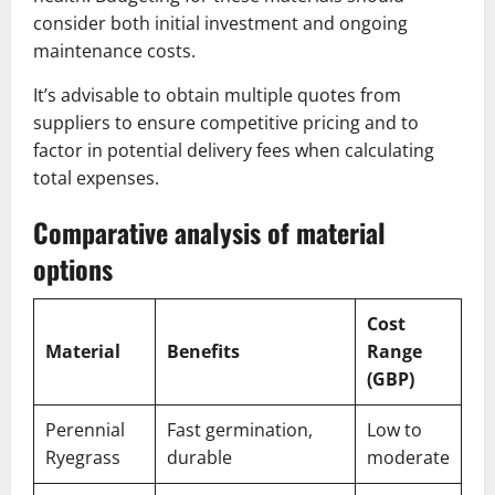
consider both initial investment and ongoing
maintenance costs.
It’s advisable to obtain multiple quotes from
suppliers to ensure competitive pricing and to
factor in potential delivery fees when calculating
total expenses.
Comparative analysis of material
options
Cost
Material
Benefits
Range
(GBP)
Perennial
Fast germination,
Low to
Ryegrass
durable
moderate