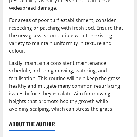
pest activity, as early intervention can prevent
widespread damage.
For areas of poor turf establishment, consider
reseeding or patching with fresh sod. Ensure that
the new grass is compatible with the existing
variety to maintain uniformity in texture and
colour.
Lastly, maintain a consistent maintenance
schedule, including mowing, watering, and
fertilisation. This routine will help keep the grass
healthy and mitigate many common resurfacing
issues before they escalate. Aim for mowing
heights that promote healthy growth while
avoiding scalping, which can stress the grass.
ABOUT THE AUTHOR