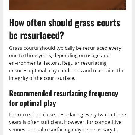
How often should grass courts
be resurfaced?
Grass courts should typically be resurfaced every
one to three years, depending on usage and
environmental factors. Regular resurfacing
ensures optimal play conditions and maintains the
integrity of the court surface.
Recommended resurfacing frequency
for optimal play
For recreational use, resurfacing every two to three
years is often sufficient. However, for competitive
venues, annual resurfacing may be necessary to