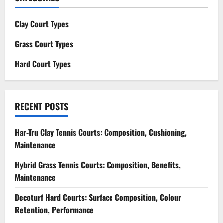
Clay Court Types
Grass Court Types
Hard Court Types
RECENT POSTS
Har-Tru Clay Tennis Courts: Composition, Cushioning,
Maintenance
Hybrid Grass Tennis Courts: Composition, Benefits,
Maintenance
Decoturf Hard Courts: Surface Composition, Colour
Retention, Performance