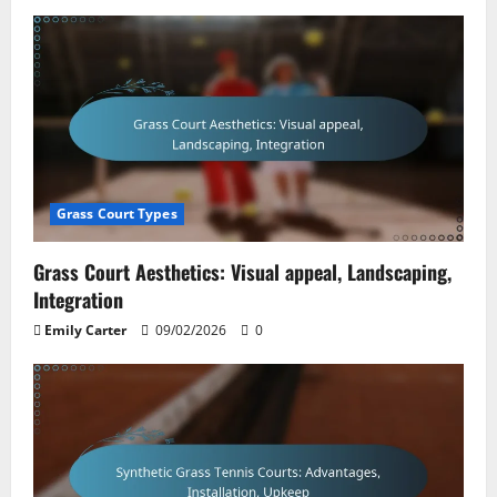
Grass Court Types
Grass Court Aesthetics: Visual appeal, Landscaping,
Integration
Emily Carter
09/02/2026
0