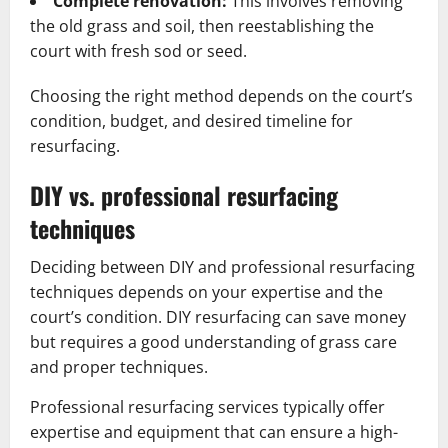
Complete renovation:
This involves removing
the old grass and soil, then reestablishing the
court with fresh sod or seed.
Choosing the right method depends on the court’s
condition, budget, and desired timeline for
resurfacing.
DIY vs. professional resurfacing
techniques
Deciding between DIY and professional resurfacing
techniques depends on your expertise and the
court’s condition. DIY resurfacing can save money
but requires a good understanding of grass care
and proper techniques.
Professional resurfacing services typically offer
expertise and equipment that can ensure a high-