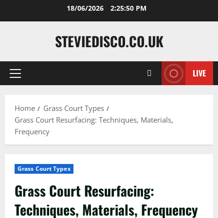
Skip
18/06/2026
2:25:51 PM
to
content
STEVIEDISCO.CO.UK
LIVE
Primary
Menu
Home
Grass Court Types
Grass Court Resurfacing: Techniques, Materials,
Frequency
Grass Court Types
Grass Court Resurfacing:
Techniques, Materials, Frequency