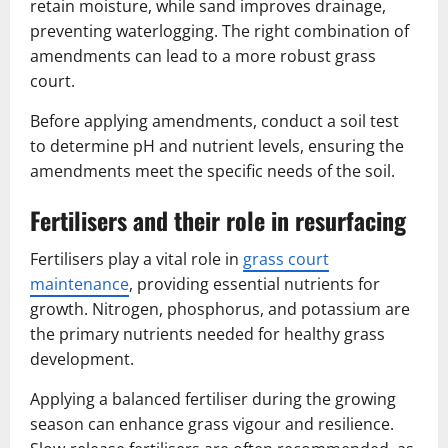
retain moisture, while sand improves drainage,
preventing waterlogging. The right combination of
amendments can lead to a more robust grass
court.
Before applying amendments, conduct a soil test
to determine pH and nutrient levels, ensuring the
amendments meet the specific needs of the soil.
Fertilisers and their role in resurfacing
Fertilisers play a vital role in
grass court
maintenance
, providing essential nutrients for
growth. Nitrogen, phosphorus, and potassium are
the primary nutrients needed for healthy grass
development.
Applying a balanced fertiliser during the growing
season can enhance grass vigour and resilience.