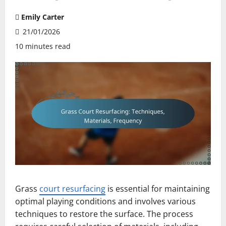
Emily Carter
21/01/2026
10 minutes read
Grass
court resurfacing
is essential for maintaining
optimal playing conditions and involves various
techniques to restore the surface. The process