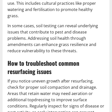
use. This includes cultural practices like proper
watering and fertilisation to promote healthy
grass.
In some cases, soil testing can reveal underlying
issues that contribute to pest and disease
problems. Addressing soil health through
amendments can enhance grass resilience and
reduce vulnerability to these threats.
How to troubleshoot common
resurfacing issues
If you notice uneven growth after resurfacing,
check for proper soil compaction and drainage.
Areas that retain water may need aeration or
additional topdressing to improve surface
conditions. Regularly inspect for signs of disease or