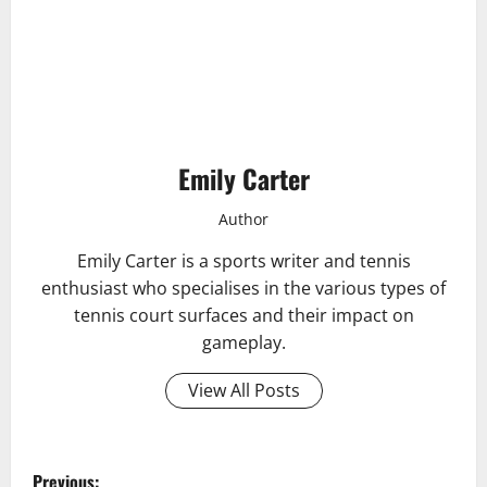
Emily Carter
Author
Emily Carter is a sports writer and tennis
enthusiast who specialises in the various types of
tennis court surfaces and their impact on
gameplay.
View All Posts
P
Previous: