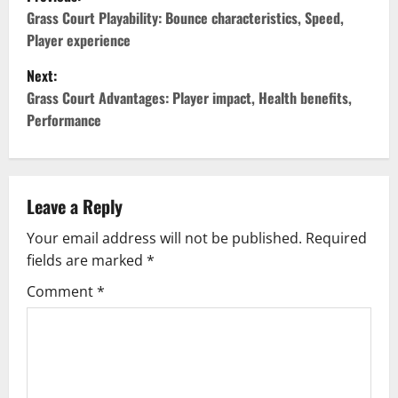
o
Grass Court Playability: Bounce characteristics, Speed,
Player experience
s
Next:
t
Grass Court Advantages: Player impact, Health benefits,
Performance
n
a
v
Leave a Reply
Your email address will not be published.
Required
i
fields are marked
*
g
Comment
*
a
t