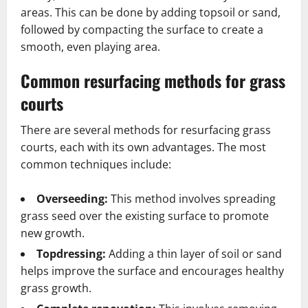
areas. This can be done by adding topsoil or sand,
followed by compacting the surface to create a
smooth, even playing area.
Common resurfacing methods for grass
courts
There are several methods for resurfacing grass
courts, each with its own advantages. The most
common techniques include:
Overseeding:
This method involves spreading
grass seed over the existing surface to promote
new growth.
Topdressing:
Adding a thin layer of soil or sand
helps improve the surface and encourages healthy
grass growth.