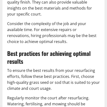
quality finish. They can also provide valuable
insights on the best materials and methods for
your specific court.
Consider the complexity of the job and your
available time. For extensive repairs or
renovations, hiring professionals may be the best
choice to achieve optimal results.
Best practices for achieving optimal
results
To ensure the best results from your resurfacing
efforts, follow these best practices. First, choose
high-quality grass seed or sod that is suited to your
climate and court usage.
Regularly monitor the court after resurfacing.
Watering, fertilising, and mowing should be