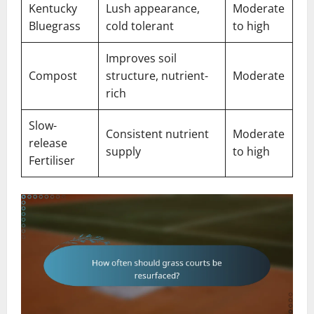
Kentucky
Lush appearance,
Moderate
Bluegrass
cold tolerant
to high
Improves soil
Compost
structure, nutrient-
Moderate
rich
Slow-
Consistent nutrient
Moderate
release
supply
to high
Fertiliser