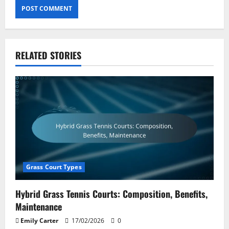
RELATED STORIES
Grass Court Types
Hybrid Grass Tennis Courts: Composition, Benefits,
Maintenance
Emily Carter
17/02/2026
0