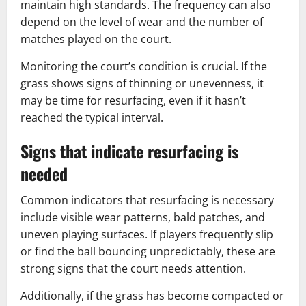
maintain high standards. The frequency can also
depend on the level of wear and the number of
matches played on the court.
Monitoring the court’s condition is crucial. If the
grass shows signs of thinning or unevenness, it
may be time for resurfacing, even if it hasn’t
reached the typical interval.
Signs that indicate resurfacing is
needed
Common indicators that resurfacing is necessary
include visible wear patterns, bald patches, and
uneven playing surfaces. If players frequently slip
or find the ball bouncing unpredictably, these are
strong signs that the court needs attention.
Additionally, if the grass has become compacted or