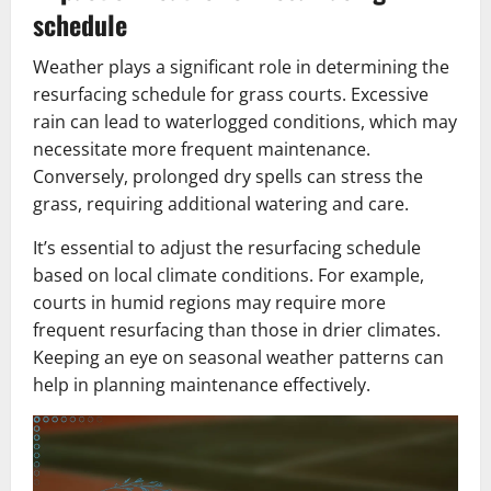
schedule
Weather plays a significant role in determining the
resurfacing schedule for grass courts. Excessive
rain can lead to waterlogged conditions, which may
necessitate more frequent maintenance.
Conversely, prolonged dry spells can stress the
grass, requiring additional watering and care.
It’s essential to adjust the resurfacing schedule
based on local climate conditions. For example,
courts in humid regions may require more
frequent resurfacing than those in drier climates.
Keeping an eye on seasonal weather patterns can
help in planning maintenance effectively.