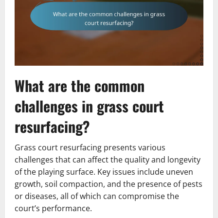
What are the common
challenges in grass court
resurfacing?
Grass court resurfacing presents various
challenges that can affect the quality and longevity
of the playing surface. Key issues include uneven
growth, soil compaction, and the presence of pests
or diseases, all of which can compromise the
court’s performance.