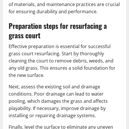
of materials, and maintenance practices are crucial
for ensuring durability and performance.
Preparation steps for resurfacing a
grass court
Effective preparation is essential for successful
grass court resurfacing. Start by thoroughly
cleaning the court to remove debris, weeds, and
any old grass. This ensures a solid foundation for
the new surface.
Next, assess the existing soil and drainage
conditions. Poor drainage can lead to water
pooling, which damages the grass and affects
playability. If necessary, improve drainage by
installing or repairing drainage systems.
Finally, level the surface to eliminate any uneven