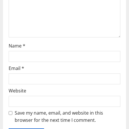
i
o
n
Name
*
Email
*
Website
Save my name, email, and website in this
browser for the next time I comment.