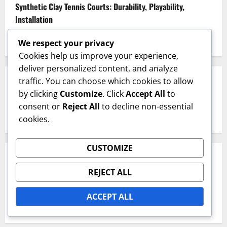
Synthetic Clay Tennis Courts: Durability, Playability,
Installation
Textured Hard Courts: Grip, Playability, Surface Treatment
We respect your privacy
Cookies help us improve your experience,
deliver personalized content, and analyze
traffic. You can choose which cookies to allow
SEARCH
by clicking
Customize
. Click
Accept All
to
consent or
Reject All
to decline non-essential
Search
cookies.
for:
CUSTOMIZE
ARCHIVES
REJECT ALL
February 2026
ACCEPT ALL
January 2026