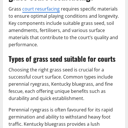
Grass
court resurfacing
requires specific materials
to ensure optimal playing conditions and longevity.
Key components include suitable grass seed, soil
amendments, fertilisers, and various surface
materials that contribute to the court’s quality and
performance.
Types of grass seed suitable for courts
Choosing the right grass seed is crucial for a
successful court surface. Common types include
perennial ryegrass, Kentucky bluegrass, and fine
fescue, each offering unique benefits such as
durability and quick establishment.
Perennial ryegrass is often favoured for its rapid
germination and ability to withstand heavy foot
traffic. Kentucky bluegrass provides a lush