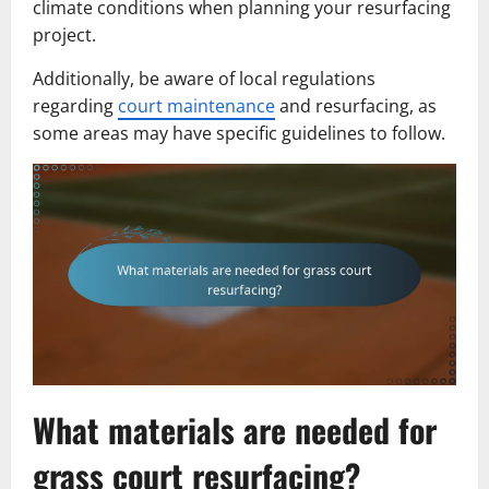
climate conditions when planning your resurfacing
project.
Additionally, be aware of local regulations
regarding
court maintenance
and resurfacing, as
some areas may have specific guidelines to follow.
What materials are needed for
grass court resurfacing?