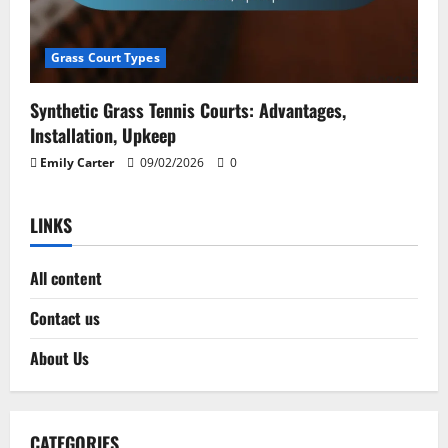
Grass Court Types
Synthetic Grass Tennis Courts: Advantages,
Installation, Upkeep
Emily Carter
09/02/2026
0
LINKS
All content
Contact us
About Us
CATEGORIES