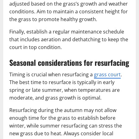
adjusted based on the grass’s growth and weather
conditions. Aim to maintain a consistent height for
the grass to promote healthy growth.
Finally, establish a regular maintenance schedule
that includes aeration and dethatching to keep the
court in top condition.
Seasonal considerations for resurfacing
Timing is crucial when resurfacing a
grass court
.
The best time to resurface is typically in early
spring or late summer, when temperatures are
moderate, and grass growth is optimal.
Resurfacing during the autumn may not allow
enough time for the grass to establish before
winter, while summer resurfacing can stress the
new grass due to heat. Always consider local