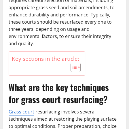
requires careful selection of materials, including
appropriate grass seed and soil amendments, to
enhance durability and performance. Typically,
these courts should be resurfaced every one to
three years, depending on usage and
environmental factors, to ensure their integrity
and quality.
Key sections in the article:
What are the key techniques
for grass court resurfacing?
Grass court
resurfacing involves several
techniques aimed at restoring the playing surface
to optimal conditions. Proper preparation, choice