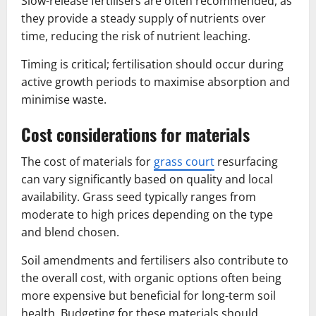
Slow-release fertilisers are often recommended, as
they provide a steady supply of nutrients over
time, reducing the risk of nutrient leaching.
Timing is critical; fertilisation should occur during
active growth periods to maximise absorption and
minimise waste.
Cost considerations for materials
The cost of materials for
grass court
resurfacing
can vary significantly based on quality and local
availability. Grass seed typically ranges from
moderate to high prices depending on the type
and blend chosen.
Soil amendments and fertilisers also contribute to
the overall cost, with organic options often being
more expensive but beneficial for long-term soil
health. Budgeting for these materials should