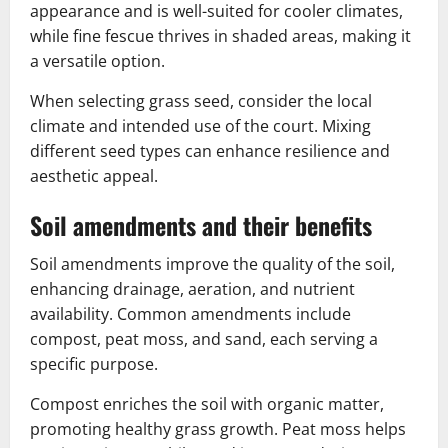
appearance and is well-suited for cooler climates,
while fine fescue thrives in shaded areas, making it
a versatile option.
When selecting grass seed, consider the local
climate and intended use of the court. Mixing
different seed types can enhance resilience and
aesthetic appeal.
Soil amendments and their benefits
Soil amendments improve the quality of the soil,
enhancing drainage, aeration, and nutrient
availability. Common amendments include
compost, peat moss, and sand, each serving a
specific purpose.
Compost enriches the soil with organic matter,
promoting healthy grass growth. Peat moss helps