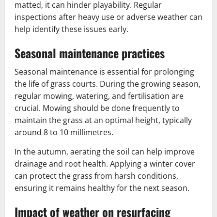
matted, it can hinder playability. Regular
inspections after heavy use or adverse weather can
help identify these issues early.
Seasonal maintenance practices
Seasonal maintenance is essential for prolonging
the life of grass courts. During the growing season,
regular mowing, watering, and fertilisation are
crucial. Mowing should be done frequently to
maintain the grass at an optimal height, typically
around 8 to 10 millimetres.
In the autumn, aerating the soil can help improve
drainage and root health. Applying a winter cover
can protect the grass from harsh conditions,
ensuring it remains healthy for the next season.
Impact of weather on resurfacing