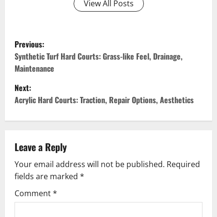
View All Posts
P
Previous:
o
Synthetic Turf Hard Courts: Grass-like Feel, Drainage,
Maintenance
s
Next:
t
Acrylic Hard Courts: Traction, Repair Options, Aesthetics
n
a
Leave a Reply
v
Your email address will not be published.
Required
fields are marked
*
i
Comment
*
g