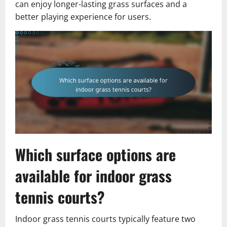
can enjoy longer-lasting grass surfaces and a
better playing experience for users.
Which surface options are
available for indoor grass
tennis courts?
Indoor grass tennis courts typically feature two