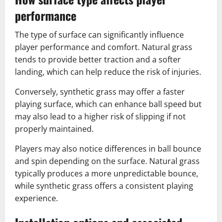
performance
The type of surface can significantly influence
player performance and comfort. Natural grass
tends to provide better traction and a softer
landing, which can help reduce the risk of injuries.
Conversely, synthetic grass may offer a faster
playing surface, which can enhance ball speed but
may also lead to a higher risk of slipping if not
properly maintained.
Players may also notice differences in ball bounce
and spin depending on the surface. Natural grass
typically produces a more unpredictable bounce,
while synthetic grass offers a consistent playing
experience.