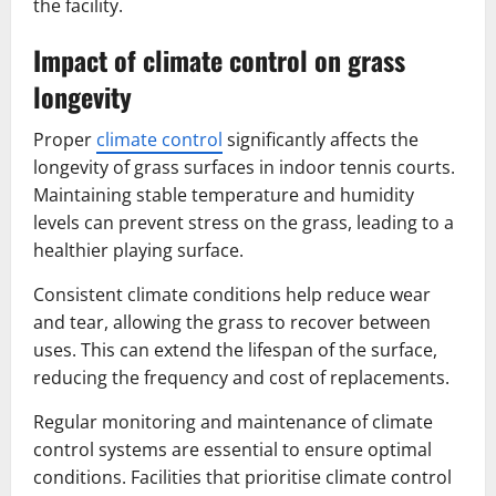
the facility.
Impact of climate control on grass
longevity
Proper
climate control
significantly affects the
longevity of grass surfaces in indoor tennis courts.
Maintaining stable temperature and humidity
levels can prevent stress on the grass, leading to a
healthier playing surface.
Consistent climate conditions help reduce wear
and tear, allowing the grass to recover between
uses. This can extend the lifespan of the surface,
reducing the frequency and cost of replacements.
Regular monitoring and maintenance of climate
control systems are essential to ensure optimal
conditions. Facilities that prioritise climate control