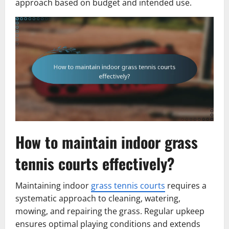
approach based on budget and intended use.
How to maintain indoor grass
tennis courts effectively?
Maintaining indoor
grass tennis courts
requires a
systematic approach to cleaning, watering,
mowing, and repairing the grass. Regular upkeep
ensures optimal playing conditions and extends