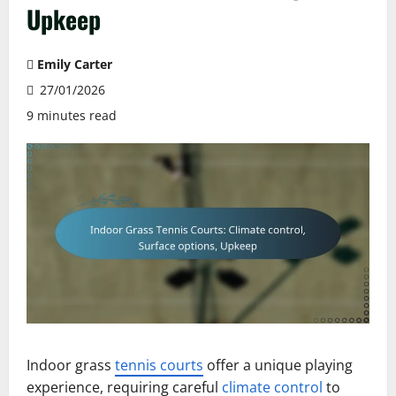
Upkeep
Emily Carter
27/01/2026
9 minutes read
Indoor grass
tennis courts
offer a unique playing
experience, requiring careful
climate control
to