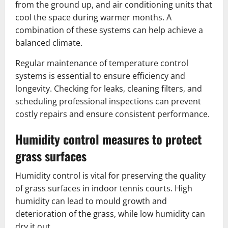
from the ground up, and air conditioning units that
cool the space during warmer months. A
combination of these systems can help achieve a
balanced climate.
Regular maintenance of temperature control
systems is essential to ensure efficiency and
longevity. Checking for leaks, cleaning filters, and
scheduling professional inspections can prevent
costly repairs and ensure consistent performance.
Humidity control measures to protect
grass surfaces
Humidity control is vital for preserving the quality
of grass surfaces in indoor tennis courts. High
humidity can lead to mould growth and
deterioration of the grass, while low humidity can
dry it out.