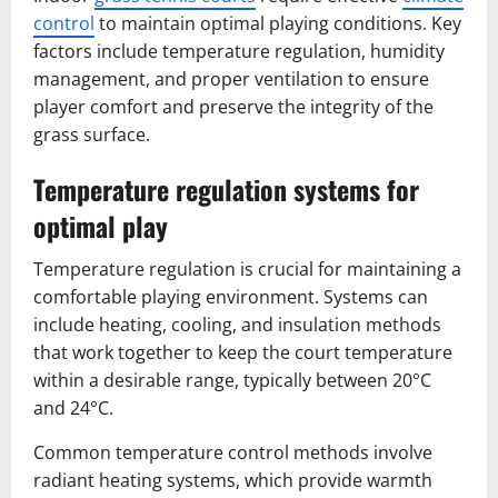
control
to maintain optimal playing conditions. Key
factors include temperature regulation, humidity
management, and proper ventilation to ensure
player comfort and preserve the integrity of the
grass surface.
Temperature regulation systems for
optimal play
Temperature regulation is crucial for maintaining a
comfortable playing environment. Systems can
include heating, cooling, and insulation methods
that work together to keep the court temperature
within a desirable range, typically between 20°C
and 24°C.
Common temperature control methods involve
radiant heating systems, which provide warmth