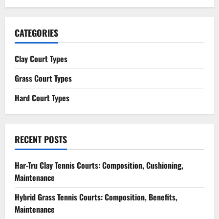
CATEGORIES
Clay Court Types
Grass Court Types
Hard Court Types
RECENT POSTS
Har-Tru Clay Tennis Courts: Composition, Cushioning,
Maintenance
Hybrid Grass Tennis Courts: Composition, Benefits,
Maintenance