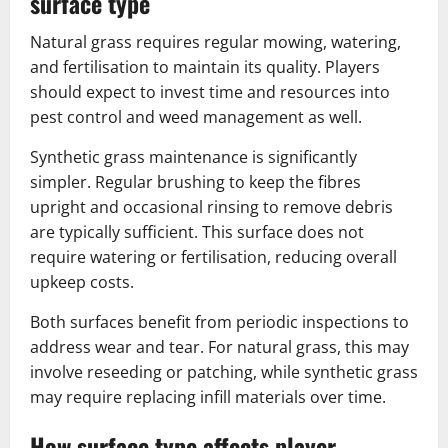
surface type
Natural grass requires regular mowing, watering,
and fertilisation to maintain its quality. Players
should expect to invest time and resources into
pest control and weed management as well.
Synthetic grass maintenance is significantly
simpler. Regular brushing to keep the fibres
upright and occasional rinsing to remove debris
are typically sufficient. This surface does not
require watering or fertilisation, reducing overall
upkeep costs.
Both surfaces benefit from periodic inspections to
address wear and tear. For natural grass, this may
involve reseeding or patching, while synthetic grass
may require replacing infill materials over time.
How surface type affects player