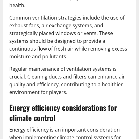
health.
Common ventilation strategies include the use of
exhaust fans, air exchange systems, and
strategically placed windows or vents. These
systems should be designed to provide a
continuous flow of fresh air while removing excess
moisture and pollutants.
Regular maintenance of ventilation systems is
crucial. Cleaning ducts and filters can enhance air
quality and efficiency, contributing to a healthier
environment for players.
Energy efficiency considerations for
climate control
Energy efficiency is an important consideration
when implementing climate control systems for