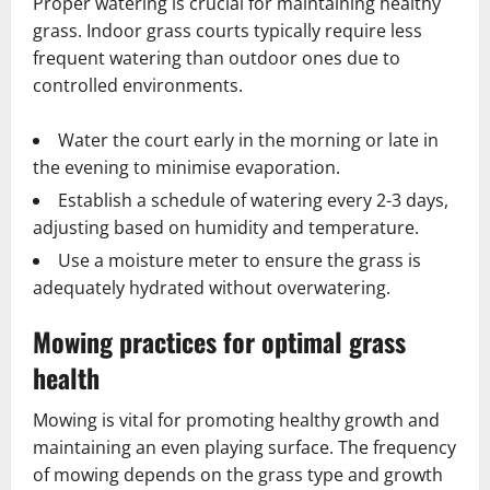
Proper watering is crucial for maintaining healthy
grass. Indoor grass courts typically require less
frequent watering than outdoor ones due to
controlled environments.
Water the court early in the morning or late in
the evening to minimise evaporation.
Establish a schedule of watering every 2-3 days,
adjusting based on humidity and temperature.
Use a moisture meter to ensure the grass is
adequately hydrated without overwatering.
Mowing practices for optimal grass
health
Mowing is vital for promoting healthy growth and
maintaining an even playing surface. The frequency
of mowing depends on the grass type and growth