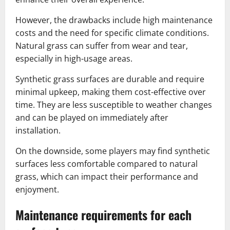
However, the drawbacks include high maintenance
costs and the need for specific climate conditions.
Natural grass can suffer from wear and tear,
especially in high-usage areas.
Synthetic grass surfaces are durable and require
minimal upkeep, making them cost-effective over
time. They are less susceptible to weather changes
and can be played on immediately after
installation.
On the downside, some players may find synthetic
surfaces less comfortable compared to natural
grass, which can impact their performance and
enjoyment.
Maintenance requirements for each