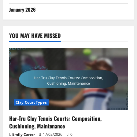
January 2026
YOU MAY HAVE MISSED
Clay Court Types
Har-Tru Clay Tennis Courts: Composition,
Cushioning, Maintenance
Emily Carter
17/02/2026
0