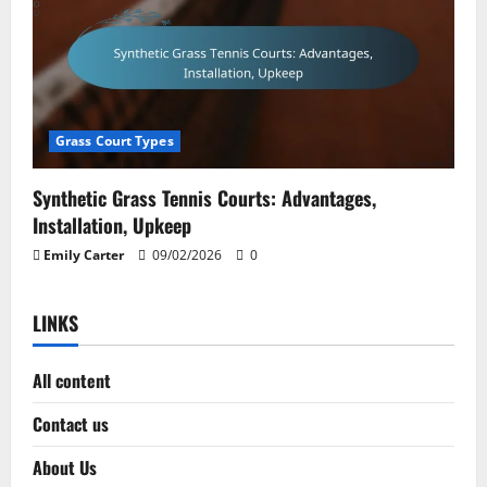
Grass Court Types
Synthetic Grass Tennis Courts: Advantages,
Installation, Upkeep
Emily Carter
09/02/2026
0
LINKS
All content
Contact us
About Us