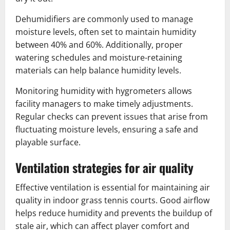
Dehumidifiers are commonly used to manage
moisture levels, often set to maintain humidity
between 40% and 60%. Additionally, proper
watering schedules and moisture-retaining
materials can help balance humidity levels.
Monitoring humidity with hygrometers allows
facility managers to make timely adjustments.
Regular checks can prevent issues that arise from
fluctuating moisture levels, ensuring a safe and
playable surface.
Ventilation strategies for air quality
Effective ventilation is essential for maintaining air
quality in indoor grass tennis courts. Good airflow
helps reduce humidity and prevents the buildup of
stale air, which can affect player comfort and