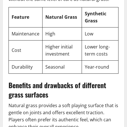
Synthetic
Feature
Natural Grass
Grass
Maintenance
High
Low
Higher initial
Lower long-
Cost
investment
term costs
Durability
Seasonal
Year-round
Benefits and drawbacks of different
grass surfaces
Natural grass provides a soft playing surface that is
gentle on joints and offers excellent traction.
Players often prefer its authentic feel, which can
enhance their overall experience.