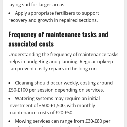
laying sod for larger areas.
Apply appropriate fertilisers to support
recovery and growth in repaired sections.
Frequency of maintenance tasks and
associated costs
Understanding the frequency of maintenance tasks
helps in budgeting and planning. Regular upkeep
can prevent costly repairs in the long run.
Cleaning should occur weekly, costing around
£50-£100 per session depending on services.
Watering systems may require an initial
investment of £500-£1,500, with monthly
maintenance costs of £20-£50.
Mowing services can range from £30-£80 per