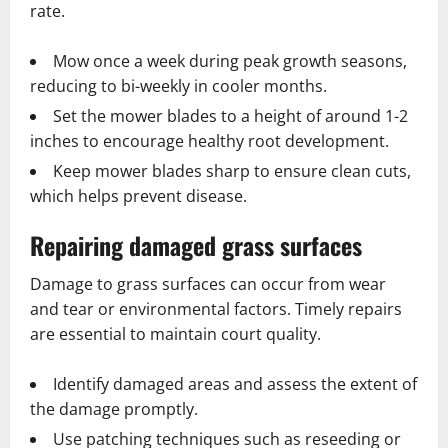
rate.
Mow once a week during peak growth seasons,
reducing to bi-weekly in cooler months.
Set the mower blades to a height of around 1-2
inches to encourage healthy root development.
Keep mower blades sharp to ensure clean cuts,
which helps prevent disease.
Repairing damaged grass surfaces
Damage to grass surfaces can occur from wear
and tear or environmental factors. Timely repairs
are essential to maintain court quality.
Identify damaged areas and assess the extent of
the damage promptly.
Use patching techniques such as reseeding or