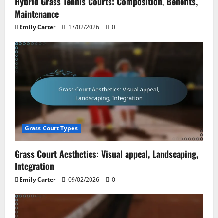
Hybrid Grass Tennis Courts: Composition, Benefits,
Maintenance
Emily Carter
17/02/2026
0
Grass Court Types
Grass Court Aesthetics: Visual appeal, Landscaping,
Integration
Emily Carter
09/02/2026
0