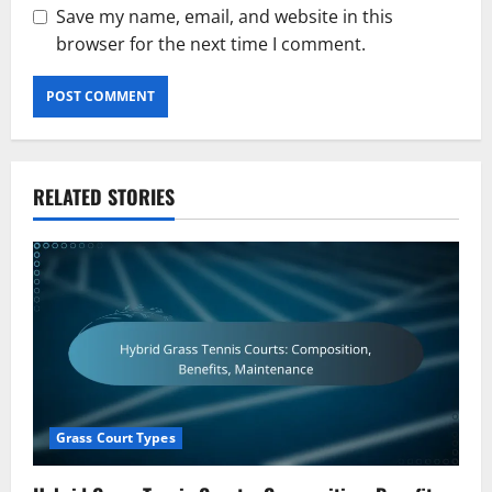
Save my name, email, and website in this
browser for the next time I comment.
RELATED STORIES
Grass Court Types