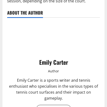
session, depending on the size of the court.
ABOUT THE AUTHOR
Emily Carter
Author
Emily Carter is a sports writer and tennis
enthusiast who specialises in the various types of
tennis court surfaces and their impact on
gameplay.