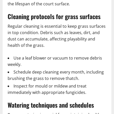
the lifespan of the court surface.
Cleaning protocols for grass surfaces
Regular cleaning is essential to keep grass surfaces
in top condition. Debris such as leaves, dirt, and
dust can accumulate, affecting playability and
health of the grass.
Use a leaf blower or vacuum to remove debris
weekly.
Schedule deep cleaning every month, including
brushing the grass to remove thatch.
Inspect for mould or mildew and treat
immediately with appropriate fungicides.
Watering techniques and schedules