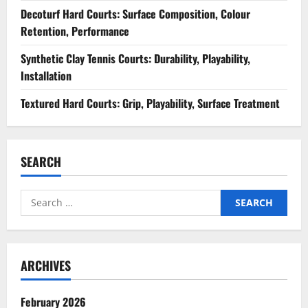
Decoturf Hard Courts: Surface Composition, Colour
Retention, Performance
Synthetic Clay Tennis Courts: Durability, Playability,
Installation
Textured Hard Courts: Grip, Playability, Surface Treatment
SEARCH
Search
for:
ARCHIVES
February 2026