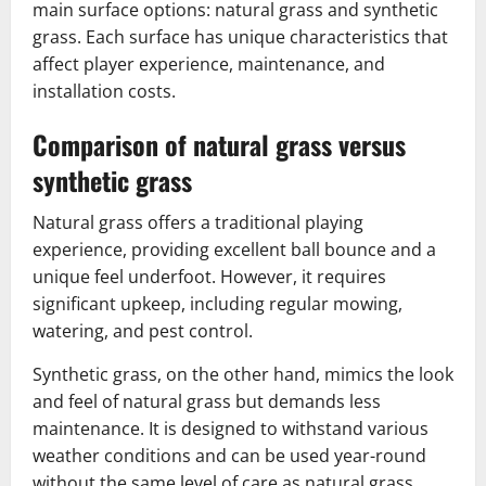
main surface options: natural grass and synthetic
grass. Each surface has unique characteristics that
affect player experience, maintenance, and
installation costs.
Comparison of natural grass versus
synthetic grass
Natural grass offers a traditional playing
experience, providing excellent ball bounce and a
unique feel underfoot. However, it requires
significant upkeep, including regular mowing,
watering, and pest control.
Synthetic grass, on the other hand, mimics the look
and feel of natural grass but demands less
maintenance. It is designed to withstand various
weather conditions and can be used year-round
without the same level of care as natural grass.