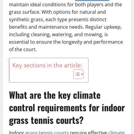
maintain ideal conditions for both players and the
grass surface. With options for natural and
synthetic grass, each type presents distinct
benefits and maintenance needs. Regular upkeep,
including cleaning, watering, and mowing, is
essential to ensure the longevity and performance
of the court.
Key sections in the article:
What are the key climate
control requirements for indoor
grass tennis courts?
Indoor
grass tennis courts
require effective
climate