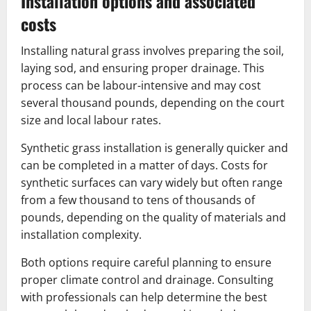
Installation options and associated
costs
Installing natural grass involves preparing the soil,
laying sod, and ensuring proper drainage. This
process can be labour-intensive and may cost
several thousand pounds, depending on the court
size and local labour rates.
Synthetic grass installation is generally quicker and
can be completed in a matter of days. Costs for
synthetic surfaces can vary widely but often range
from a few thousand to tens of thousands of
pounds, depending on the quality of materials and
installation complexity.
Both options require careful planning to ensure
proper climate control and drainage. Consulting
with professionals can help determine the best