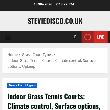
Skip
18/06/2026
2:13:23 PM
to
content
STEVIEDISCO.CO.UK
LIVE
Primary
Menu
Home
Grass Court Types
Indoor Grass Tennis Courts: Climate control, Surface
options, Upkeep
Grass Court Types
Indoor Grass Tennis Courts:
Climate control, Surface options,