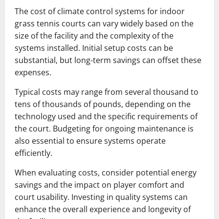
The cost of climate control systems for indoor
grass tennis courts can vary widely based on the
size of the facility and the complexity of the
systems installed. Initial setup costs can be
substantial, but long-term savings can offset these
expenses.
Typical costs may range from several thousand to
tens of thousands of pounds, depending on the
technology used and the specific requirements of
the court. Budgeting for ongoing maintenance is
also essential to ensure systems operate
efficiently.
When evaluating costs, consider potential energy
savings and the impact on player comfort and
court usability. Investing in quality systems can
enhance the overall experience and longevity of