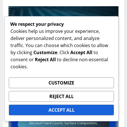
We respect your privacy
Cookies help us improve your experience,
deliver personalized content, and analyze
traffic. You can choose which cookies to allow
by clicking
Customize
. Click
Accept All
to
Grass Court Types
consent or
Reject All
to decline non-essential
cookies.
Hybrid Grass Tennis Courts: Composition, Benefits,
Maintenance
CUSTOMIZE
Emily Carter
17/02/2026
0
REJECT ALL
ACCEPT ALL