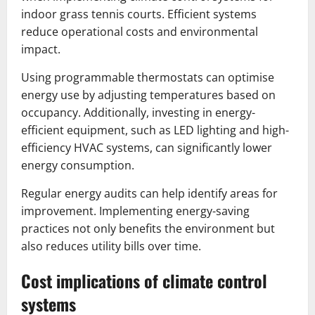
indoor grass tennis courts. Efficient systems
reduce operational costs and environmental
impact.
Using programmable thermostats can optimise
energy use by adjusting temperatures based on
occupancy. Additionally, investing in energy-
efficient equipment, such as LED lighting and high-
efficiency HVAC systems, can significantly lower
energy consumption.
Regular energy audits can help identify areas for
improvement. Implementing energy-saving
practices not only benefits the environment but
also reduces utility bills over time.
Cost implications of climate control
systems