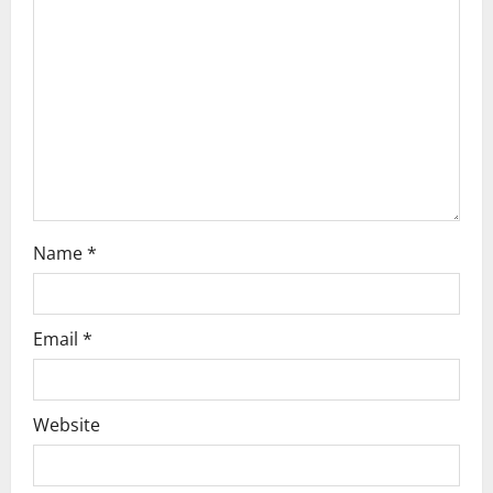
a
t
i
o
n
Name
*
Email
*
Website